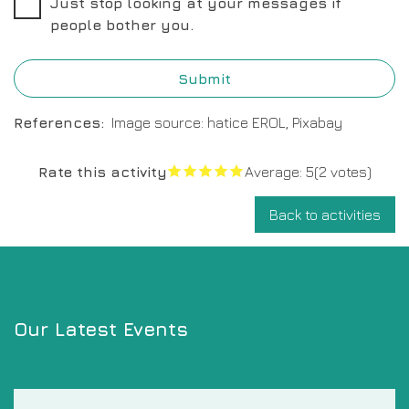
Just stop looking at your messages if
people bother you.
References
Image source: hatice EROL, Pixabay
Rate this activity
Average:
5
(2 votes)
Back to activities
Our Latest Events