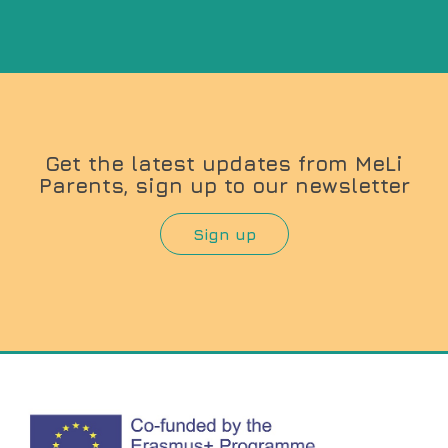
Get the latest updates from MeLi
Parents, sign up to our newsletter
Sign up