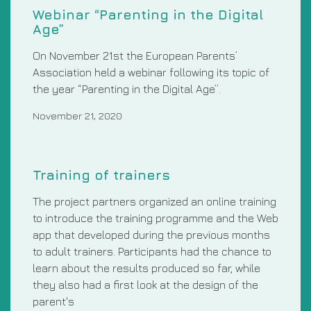
Webinar “Parenting in the Digital
Age”
On November 21st the European Parents’
Association held a webinar following its topic of
the year “Parenting in the Digital Age”.
November 21, 2020
Training of trainers
The project partners organized an online training
to introduce the training programme and the Web
app that developed during the previous months
to adult trainers. Participants had the chance to
learn about the results produced so far, while
they also had a first look at the design of the
parent's