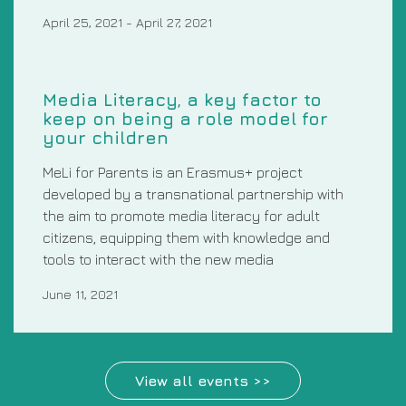
April 25, 2021
-
April 27, 2021
Media Literacy, a key factor to
keep on being a role model for
your children
MeLi for Parents is an Erasmus+ project
developed by a transnational partnership with
the aim to promote media literacy for adult
citizens, equipping them with knowledge and
tools to interact with the new media
June 11, 2021
View all events >>