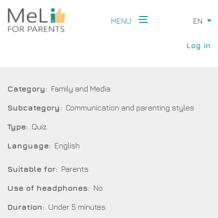
Skip
to
MENU
EN
Li
main
Main
content
User
navigation
Log in
accou
menu
Category
Family and Media
Subcategory
Communication and parenting styles
Type
Quiz
Language
English
Suitable for
Parents
Use of headphones
No
Duration
Under 5 minutes