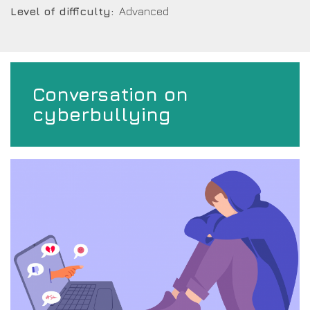
Level of difficulty
Advanced
Conversation on
cyberbullying