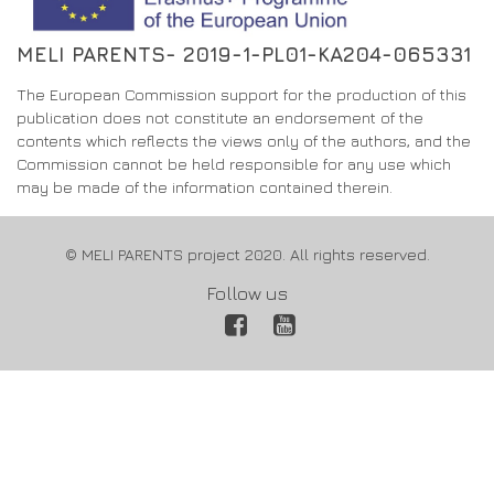
MELI PARENTS- 2019-1-PL01-KA204-065331
The European Commission support for the production of this
publication does not constitute an endorsement of the
contents which reflects the views only of the authors, and the
Commission cannot be held responsible for any use which
may be made of the information contained therein.
© MELI PARENTS project 2020. All rights reserved.
Follow us
Facebook
YouTube