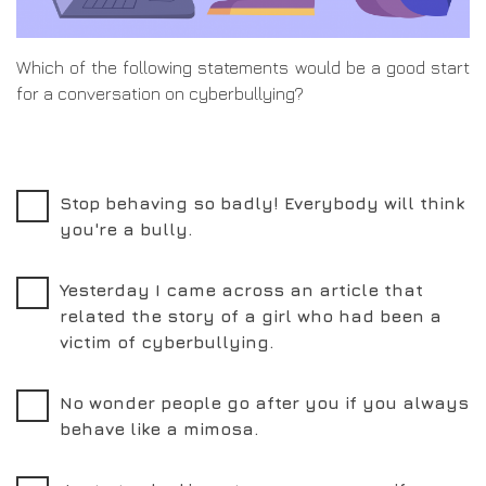
Which of the following statements would be a good start
for a conversation on cyberbullying?
Stop behaving so badly! Everybody will think
you're a bully.
Yesterday I came across an article that
related the story of a girl who had been a
victim of cyberbullying.
No wonder people go after you if you always
behave like a mimosa.