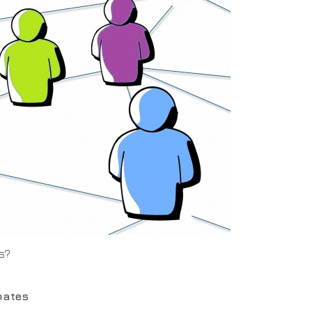
s?
mates