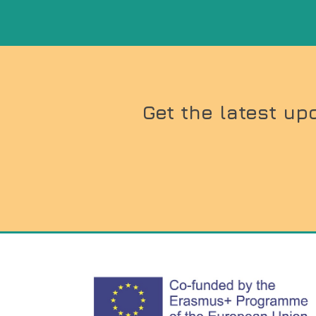
Get the latest up