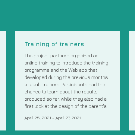
Training of trainers
The project partners organized an
online training to introduce the training
programme and the Web app that
developed during the previous months
to adult trainers. Participants had the
chance to learn about the results
produced so far, while they also had a
first look at the design of the parent's
April 25, 2021
-
April 27, 2021