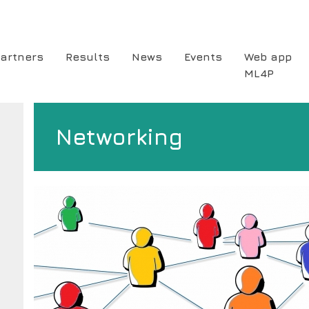
artners
Results
News
Events
Web app
ML4P
ion
Networking