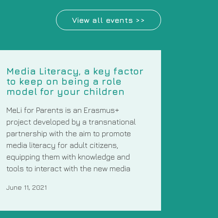
View all events >>
Media Literacy, a key factor
to keep on being a role
model for your children
MeLi for Parents is an Erasmus+
project developed by a transnational
partnership with the aim to promote
media literacy for adult citizens,
equipping them with knowledge and
tools to interact with the new media
June 11, 2021