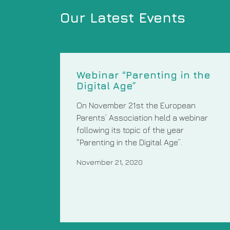
Our Latest Events
Webinar “Parenting in the
Digital Age”
On November 21st the European
Parents’ Association held a webinar
following its topic of the year
“Parenting in the Digital Age”.
November 21, 2020