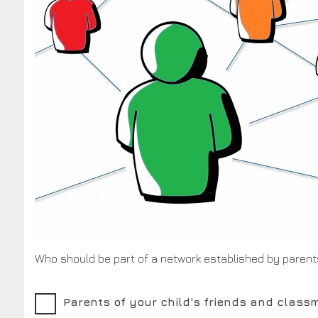
Who should be part of a network established by parent
Parents of your child's friends and class