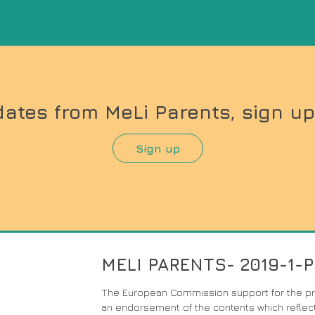
dates from MeLi Parents, sign up
Sign up
MELI PARENTS- 2019-1-
The European Commission support for the pro
an endorsement of the contents which reflect