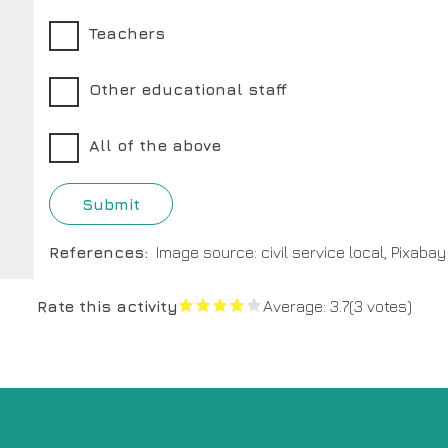
Teachers
Other educational staff
All of the above
References
Image source: civil service local, Pixabay
Rate this activity
Average:
3.7
(3 votes)