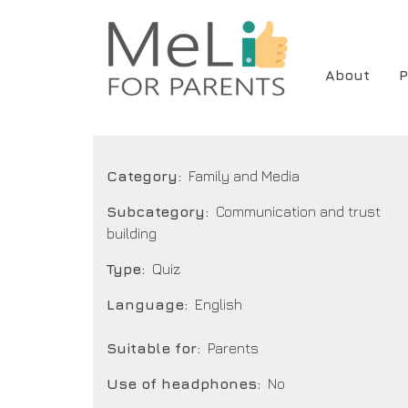
Skip
to
main
Main
About
P
content
navigat
Category
Family and Media
Subcategory
Communication and trust
building
Type
Quiz
Language
English
Suitable for
Parents
Use of headphones
No