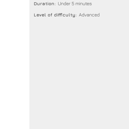
Duration
Under 5 minutes
Level of difficulty
Advanced