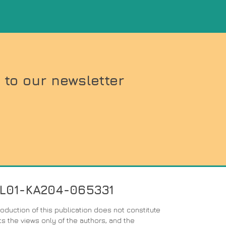
 to our newsletter
PL01-KA204-065331
duction of this publication does not constitute
s the views only of the authors, and the