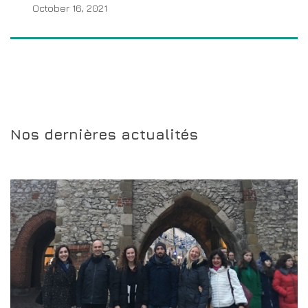
October 16, 2021
Nos dernières actualités