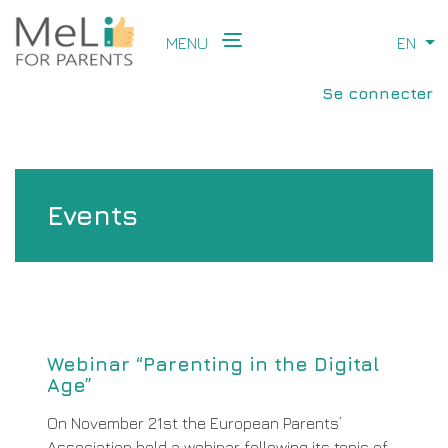
Aller
au
MENU
EN
Li
contenu
Main
principal
User
navigation
Se connecter
account
menu
Events
Webinar “Parenting in the Digital
Age”
On November 21st the European Parents’
Association held a webinar following its topic of