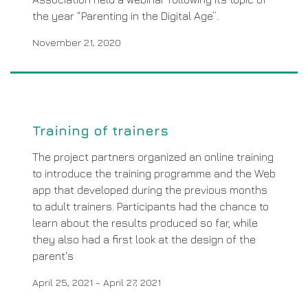
the year “Parenting in the Digital Age”.
November 21, 2020
Training of trainers
The project partners organized an online training
to introduce the training programme and the Web
app that developed during the previous months
to adult trainers. Participants had the chance to
learn about the results produced so far, while
they also had a first look at the design of the
parent's
April 25, 2021
-
April 27, 2021