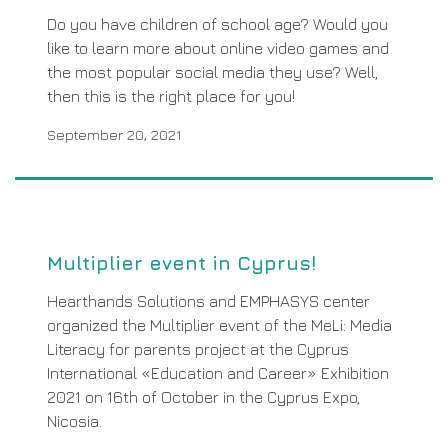
Do you have children of school age? Would you
like to learn more about online video games and
the most popular social media they use? Well,
then this is the right place for you!
September 20, 2021
Multiplier event in Cyprus!
Hearthands Solutions and EMPHASYS center
organized the Multiplier event of the MeLi: Media
Literacy for parents project at the Cyprus
International «Education and Career» Exhibition
2021 on 16th of October in the Cyprus Expo,
Nicosia.