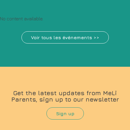
No content available.
Voir tous les événements >>
Get the latest updates from MeLi
Parents, sign up to our newsletter
Sign up