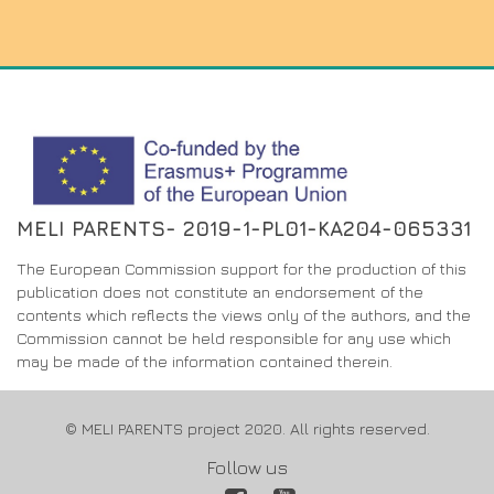
MELI PARENTS- 2019-1-PL01-KA204-065331
The European Commission support for the production of this
publication does not constitute an endorsement of the
contents which reflects the views only of the authors, and the
Commission cannot be held responsible for any use which
may be made of the information contained therein.
© MELI PARENTS project 2020. All rights reserved.
Follow us