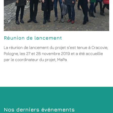
Réunion de lancement
La réunion de lancement du projet s'est tenue à Cracovie,
Pologne, les 27 et 28 novembre 2019 et a été accueillie
par le coordinateur du projet, MaPa.
Nos derniers événements