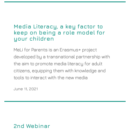
Media Literacy, a key factor to
keep on being a role model for
your children
MeLi for Parents is an Erasmus+ project
developed by a transnational partnership with
the aim to promote media literacy for adult
citizens, equipping them with knowledge and
tools to interact with the new media
June 11, 2021
2nd Webinar